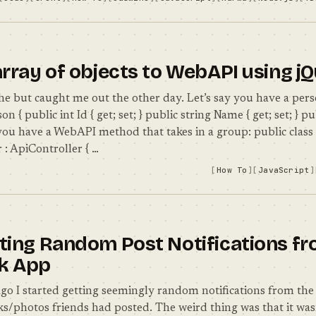
array of objects to WebAPI using j
che but caught me out the other day. Let’s say you have a pers
on { public int Id { get; set; } public string Name { get; set; } pu
d you have a WebAPI method that takes in a group: public class
 : ApiController { …
How To
JavaScript
ting Random Post Notifications fr
k App
go I started getting seemingly random notifications from th
s/photos friends had posted. The weird thing was that it wasn