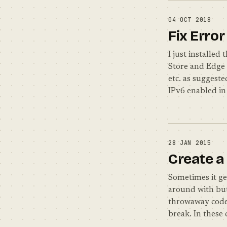
04 OCT 2018
Fix Erro
I just installe
Store and Edge 
etc. as suggeste
IPv6 enabled in
28 JAN 2015
Create a
Sometimes it ge
around with but
throwaway code 
break. In these