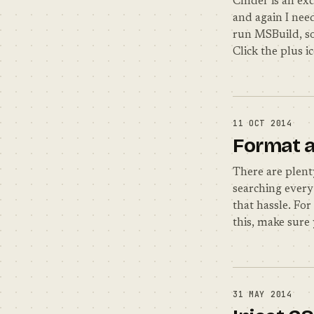
Cmder is an exc
and again I nee
run MSBuild, so
Click the plus 
11 OCT 2014
Format a
There are plent
searching every 
that hassle. For
this, make sure 
31 MAY 2014