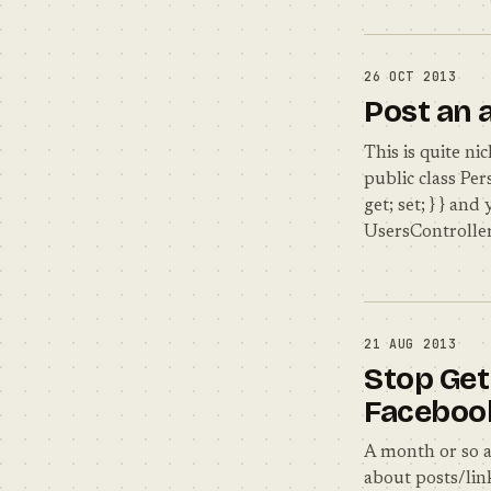
26 OCT 2013
Post an 
This is quite ni
public class Pers
get; set; } } an
UsersController
21 AUG 2013
Stop Get
Faceboo
A month or so a
about posts/link