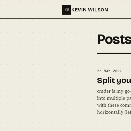
KEVIN WILSON
KW
Posts
26 MAY 2019
Split yo
cmder is my go-t
into multiple pa
with these comm
horizontally (le