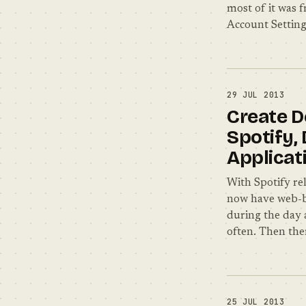
most of it was f
Account Setting
29 JUL 2013
Create D
Spotify,
Applicat
With Spotify rel
now have web-ba
during the day 
often. Then the
25 JUL 2013