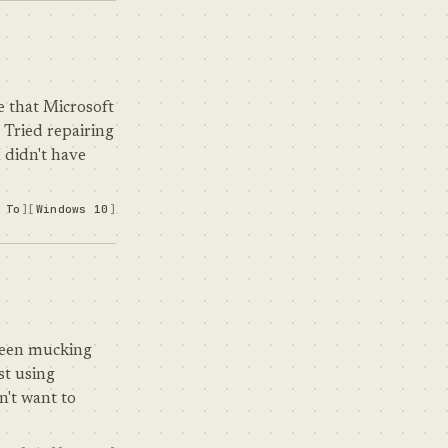
e that Microsoft
 Tried repairing
 didn't have
 To
Windows 10
 been mucking
st using
n't want to