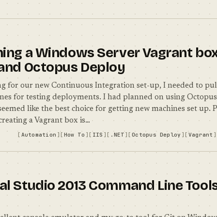
ning a Windows Server Vagrant box 
 and Octopus Deploy
ing for our new Continuous Integration set-up, I needed to pul
es for testing deployments. I had planned on using Octopus
 seemed like the best choice for getting new machines set up. 
creating a Vagrant box is…
Automation
How To
IIS
.NET
Octopus Deploy
Vagrant
al Studio 2013 Command Line Tools