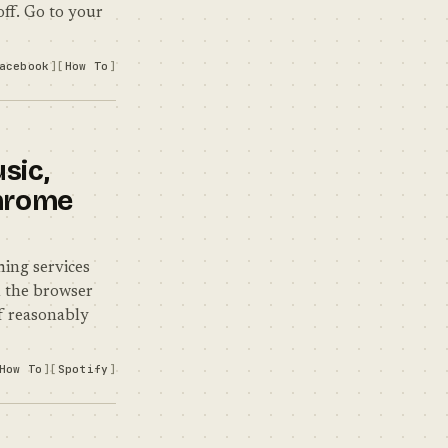
off. Go to your
acebook
How To
sic,
Chrome
ming services
n the browser
lf reasonably
How To
Spotify