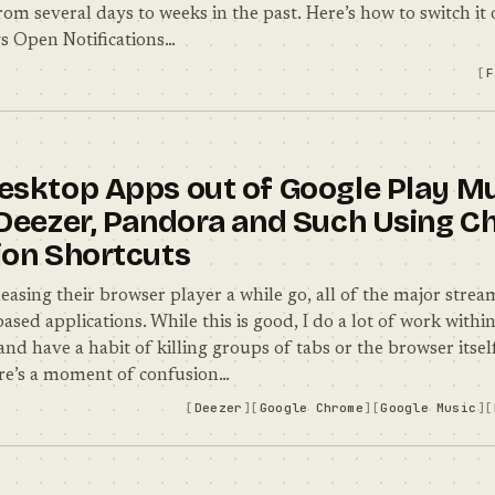
rom several days to weeks in the past. Here’s how to switch it 
s Open Notifications…
F
esktop Apps out of Google Play Mu
 Deezer, Pandora and Such Using 
ion Shortcuts
easing their browser player a while go, all of the major strea
sed applications. While this is good, I do a lot of work withi
and have a habit of killing groups of tabs or the browser itse
re’s a moment of confusion…
Deezer
Google Chrome
Google Music