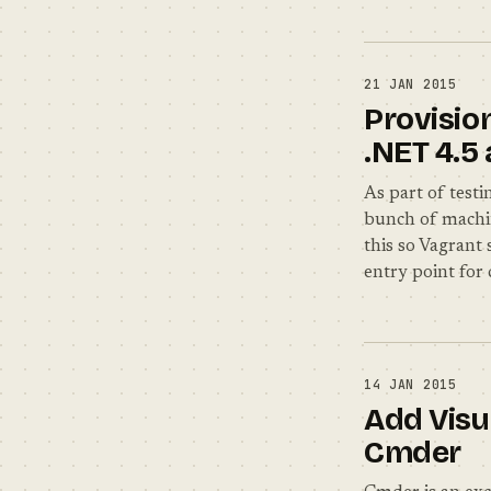
21 JAN 2015
Provisio
.NET 4.5
As part of test
bunch of machin
this so Vagrant
entry point for 
14 JAN 2015
Add Visu
Cmder