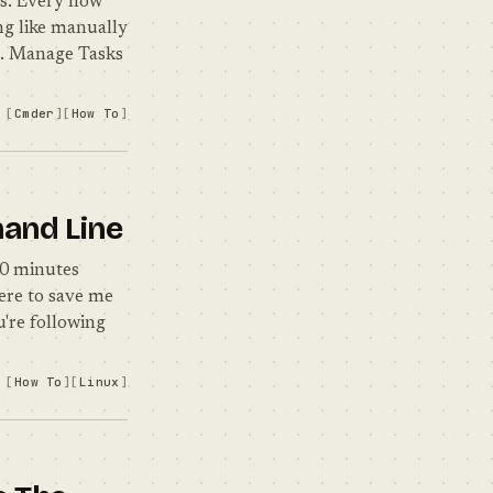
ws. Every now
ng like manually
 1. Manage Tasks
Cmder
How To
mand Line
20 minutes
here to save me
u're following
How To
Linux