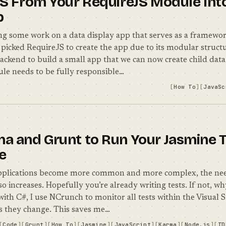
SS From Your RequireJS Module Int
p
g some work on a data display app that serves as a framewor
picked RequireJS to create the app due to its modular structu
backend to build a small app that we can now create child dat
le needs to be fully responsible…
How To
JavaSc
a and Grunt to Run Your Jasmine T
e
applications become more common and more complex, the nee
so increases. Hopefully you’re already writing tests. If not, 
ith C#, I use NCrunch to monitor all tests within the Visual 
s they change. This saves me…
Code
Grunt
How To
Jasmine
JavaScript
Karma
Node.js
TD