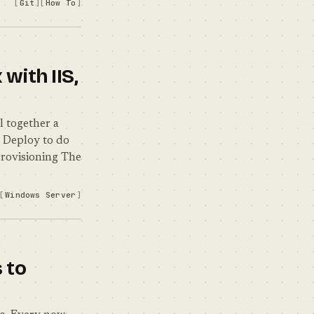
Git
How To
with IIS,
l together a
 Deploy to do
Provisioning The
Windows Server
 to