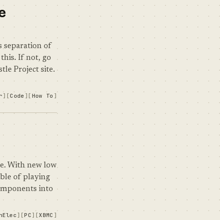
e
 separation of
his. If not, go
le Project site.
r
Code
How To
ne. With new low
ble of playing
components into
nElec
PC
XBMC