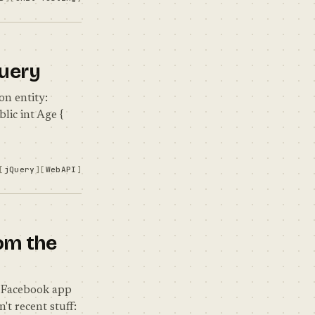
Query
on entity:
blic int Age {
jQuery
WebAPI
om the
e Facebook app
't recent stuff: