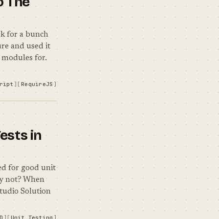
o The
k for a bunch
re and used it
a modules for.
ript
RequireJS
ests in
d for good unit
why not? When
Studio Solution
D
Unit Testing