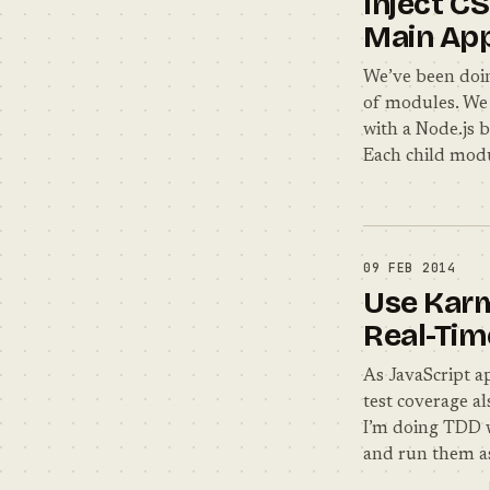
Inject C
Main Ap
We’ve been doin
of modules. We 
with a Node.js 
Each child modu
09 FEB 2014
Use Karm
Real-Tim
As JavaScript 
test coverage al
I’m doing TDD w
and run them a