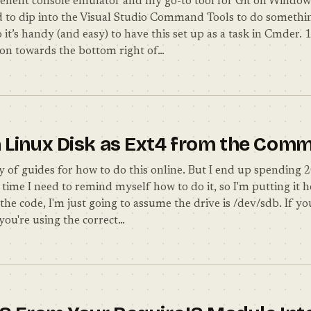
ellent console emulator and my go-to tool for Git on Windo
d to dip into the Visual Studio Command Tools to do somethi
 it’s handy (and easy) to have this set up as a task in Cmder.
icon towards the bottom right of…
 Linux Disk as Ext4 from the Com
y of guides for how to do this online. But I end up spending 
time I need to remind myself how to do it, so I'm putting it 
 the code, I'm just going to assume the drive is /dev/sdb. If yo
you're using the correct…