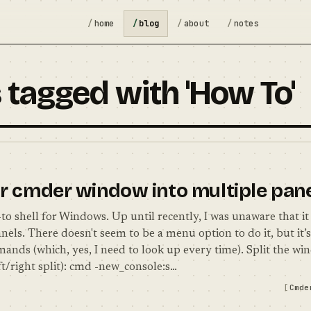
home
blog
about
notes
 tagged with 'How To'
ur cmder window into multiple pan
o shell for Windows. Up until recently, I was unaware that it 
nels. There doesn't seem to be a menu option to do it, but it’
ands (which, yes, I need to look up every time). Split the w
ft/right split): cmd -new_console:s…
Cmde