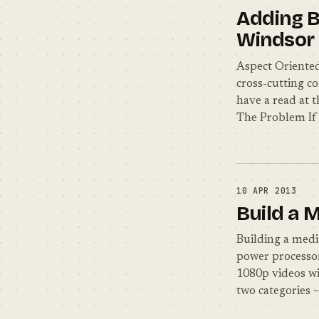
Adding B
Windsor
Aspect Oriente
cross-cutting co
have a read at 
The Problem If 
10 APR 2013
Build a 
Building a medi
power processor
1080p videos wi
two categories 