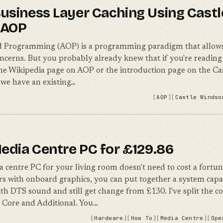
usiness Layer Caching Using Castl
 AOP
d Programming (AOP) is a programming paradigm that allows
ncerns. But you probably already knew that if you're reading t
the Wikipedia page on AOP or the introduction page on the Cast
we have an existing…
AOP
Castle Windso
Media Centre PC for £129.86
a centre PC for your living room doesn't need to cost a fortu
s with onboard graphics, you can put together a system capa
th DTS sound and still get change from £130. I've split the 
– Core and Additional. You…
Hardware
How To
Media Centre
Ope