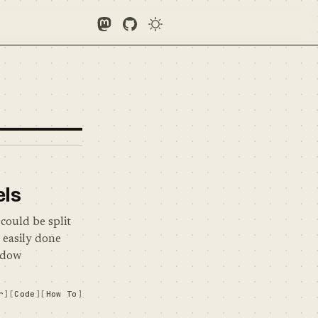
Follow Me on Mastodon
See what I'm up to on GitHub
els
could be split
s easily done
indow
r
Code
How To