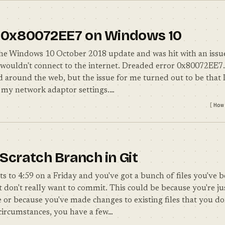
r 0x80072EE7 on Windows 10
d the Windows 10 October 2018 update and was hit with an issu
wouldn't connect to the internet. Dreaded error 0x80072EE7.
d around the web, but the issue for me turned out to be that I
 my network adaptor settings.…
How
 Scratch Branch in Git
ts to 4:59 on a Friday and you've got a bunch of files you've
 don't really want to commit. This could be because you're ju
or because you've made changes to existing files that you do
 circumstances, you have a few…