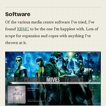
Software
Of the various media centre software I’ve tried, I’ve
found
XBMC
to be the one I’m happiest with. Lots of
scope for expansion and copes with anything I’ve
thrown at it.