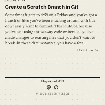
28 JAN 2015
Create a Scratch Branch in Git
Sometimes it gets to 4:59 on a Friday and you've got a
bunch of files you've been mucking around with but
don't really want to commit. This could be because
you're just using throwaway code or because you've
made changes to existing files that you don't want to
break. In these circumstances, you have a few…
Git
How To
Blog
·
About
·
RSS
Follow Me on Mastodon
See what I'm up to on GitH
© 2026 KEVIN WILSON