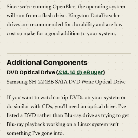
Since we’re running OpenElec, the operating system
will run from a flash drive. Kingston DataTraveler
drives are recommended for durability and are low
cost so make for a good addition to your system.
Additional Components
DVD Optical Drive (
£14.14 @ eBuyer
)
Samsung SH-224BB SATA DVD Write Optical Drive
If you want to watch or rip DVDs on your system or
do similar with CDs, you’ll need an optical drive. I’ve
listed a DVD rather than Blu-ray drive as trying to get
Blu-ray playback working on a Linux system isn’t
something I’ve gone into.