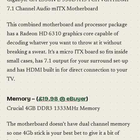
Gigabyte GA-E350N E-350D A45 FCH VGA HDMI
7.1 Channel Audio mITX Motherboard
This combined motherboard and processor package
has a Radeon HD 6310 graphics core capable of
decoding whatver you want to throw at it without
breaking a sweat. It’s a micro ITX board so fits inside
small cases, has 7.1 output for your surround set-up
and has HDMI built in for direct connection to your
TV.
Memory – (
£19.98 @ eBuyer
)
Crucial 4GB DDR3 1333MHz Memory
The motherboard doesn’t have dual channel memory
so one 4Gb stick is your best bet to give it a bit of