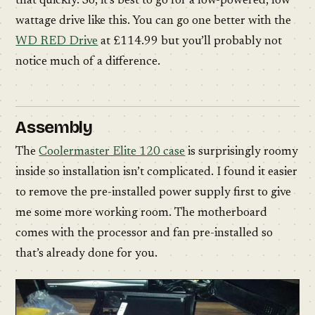
that quickly. So, it’s best to go for a low-powered, low
wattage drive like this. You can go one better with the
WD RED Drive
at £114.99 but you’ll probably not
notice much of a difference.
Assembly
The
Coolermaster Elite 120 case
is surprisingly roomy
inside so installation isn’t complicated. I found it easier
to remove the pre-installed power supply first to give
me some more working room. The motherboard
comes with the processor and fan pre-installed so
that’s already done for you.