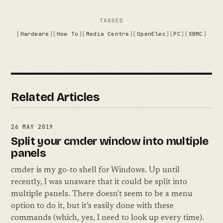
TAGGED
Hardware
How To
Media Centre
OpenElec
PC
XBMC
Related Articles
26 MAY 2019
Split your cmder window into multiple
panels
cmder is my go-to shell for Windows. Up until
recently, I was unaware that it could be split into
multiple panels. There doesn't seem to be a menu
option to do it, but it’s easily done with these
commands (which, yes, I need to look up every time).