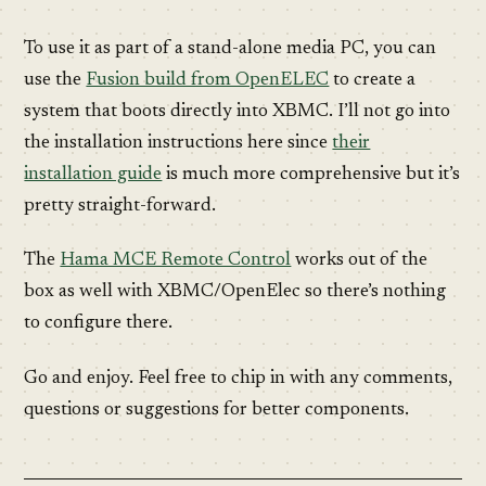
To use it as part of a stand-alone media PC, you can
use the
Fusion build from OpenELEC
to create a
system that boots directly into XBMC. I’ll not go into
the installation instructions here since
their
installation guide
is much more comprehensive but it’s
pretty straight-forward.
The
Hama MCE Remote Control
works out of the
box as well with XBMC/OpenElec so there’s nothing
to configure there.
Go and enjoy. Feel free to chip in with any comments,
questions or suggestions for better components.