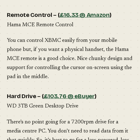
Remote Control – (
£16.33 @ Amazon
)
Hama MCE Remote Control
You can control XBMC easily from your mobile
phone but, if you want a physical handset, the Hama
MCE remote is a good choice. Nice chunky design and
support for controlling the cursor on-screen using the
pad in the middle.
Hard Drive – (
£103.76 @ eBuyer
)
WD 3TB Green Desktop Drive
There’s no point going for a 7200rpm drive for a
media centre PC. You don’t need to read data from it