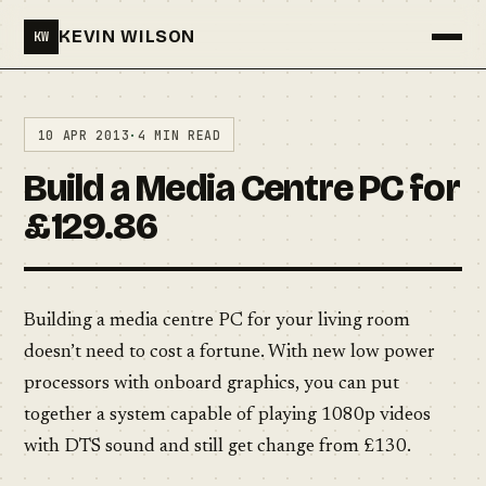
KEVIN WILSON
KW
Menu
10 APR 2013
·
4 MIN READ
Build a Media Centre PC for
£129.86
Building a media centre PC for your living room
doesn’t need to cost a fortune. With new low power
processors with onboard graphics, you can put
together a system capable of playing 1080p videos
with DTS sound and still get change from £130.