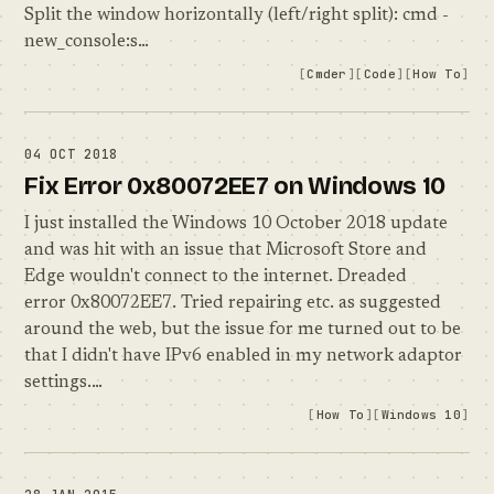
Split the window horizontally (left/right split): cmd -
new_console:s…
Cmder
Code
How To
04 OCT 2018
Fix Error 0x80072EE7 on Windows 10
I just installed the Windows 10 October 2018 update
and was hit with an issue that Microsoft Store and
Edge wouldn't connect to the internet. Dreaded
error 0x80072EE7. Tried repairing etc. as suggested
around the web, but the issue for me turned out to be
that I didn't have IPv6 enabled in my network adaptor
settings.…
How To
Windows 10