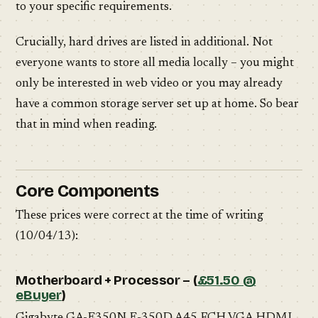
to your specific requirements.
Crucially, hard drives are listed in additional. Not
everyone wants to store all media locally – you might
only be interested in web video or you may already
have a common storage server set up at home. So bear
that in mind when reading.
Core Components
These prices were correct at the time of writing
(10/04/13):
Motherboard + Processor – (
£51.50 @
eBuyer
)