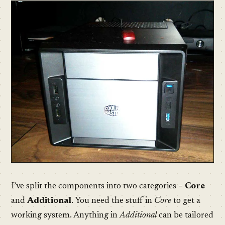
I’ve split the components into two categories –
Core
and
Additional
. You need the stuff in
Core
to get a
working system. Anything in
Additional
can be tailored