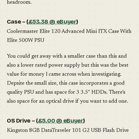
headroom.
Case – (
£53.38 @ eBuyer
)
Coolermaster Elite 120 Advanced Mini ITX Case With
Elite 500W PSU
You could get away with a smaller case than this and
also a lower rated power supply but this was the best
value for money I came across when investigating.
Depsite the small size, this case incorporates a good
quality PSU and has space for 3 3.5″ HDDs. There’s
also space for an optical drive if you want to add one.
OS Drive – (
£5.00 @ eBuyer
)
Kingston 8GB DataTraveler 101 G2 USB Flash Drive