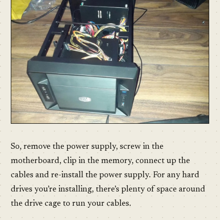
So, remove the power supply, screw in the
motherboard, clip in the memory, connect up the
cables and re-install the power supply. For any hard
drives you’re installing, there’s plenty of space around
the drive cage to run your cables.