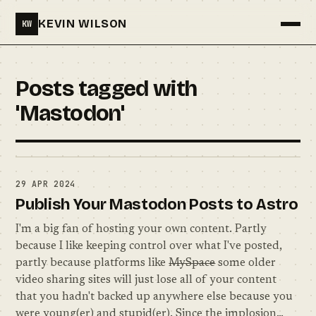
KEVIN WILSON
KW
Menu
Posts tagged with
'Mastodon'
29 APR 2024
Publish Your Mastodon Posts to Astro
I'm a big fan of hosting your own content. Partly
because I like keeping control over what I've posted,
partly because platforms like
MySpace
some older
video sharing sites will just lose all of your content
that you hadn't backed up anywhere else because you
were young(er) and stupid(er). Since the implosion…