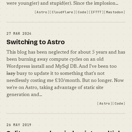
were young(er) and stupid(er). Since the implosion…
Astro
Cloudflare
Code
IFTTT
Mastodon
27 MAR 2024
Switching to Astro
This blog has been neglected for about 5 years and has
been burning away compute cycles on an old
Wordpress install and MySql DB. And I've been too
lazy
busy to update it to something that's not
needlessly costing me £10/month. But no longer. Now
we're on Astro, taking advantage of static site
generation and…
Astro
Code
26 MAY 2019