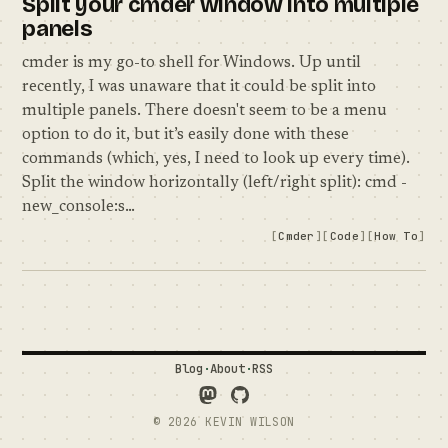
Split your cmder window into multiple
panels
cmder is my go-to shell for Windows. Up until
recently, I was unaware that it could be split into
multiple panels. There doesn't seem to be a menu
option to do it, but it’s easily done with these
commands (which, yes, I need to look up every time).
Split the window horizontally (left/right split): cmd -
new_console:s…
Cmder
Code
How To
Blog
·
About
·
RSS
Follow Me on Mastodon
See what I'm up to on GitH
© 2026 KEVIN WILSON