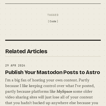
TAGGED
Code
Related Articles
29 APR 2024
Publish Your Mastodon Posts to Astro
I'm a big fan of hosting your own content. Partly
because I like keeping control over what I've posted,
partly because platforms like
MySpace
some older
video sharing sites will just lose all of your content
that you hadn't backed up anywhere else because you