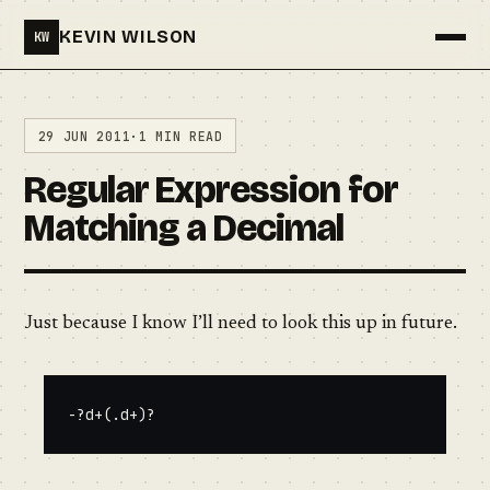
KEVIN WILSON
KW
Menu
29 JUN 2011
·
1 MIN READ
Regular Expression for
Matching a Decimal
Just because I know I’ll need to look this up in future.
-?d+(.d+)?